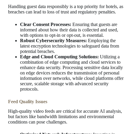
Handling guest data responsibly is a top priority for hotels, as
breaches can lead to loss of trust and regulatory penalties.
Clear Consent Processes:
Ensuring that guests are
informed about how their data is collected and used,
with options to opt-in or opt-out, is essential.
Robust Cybersecurity Measures:
Employing the
latest encryption technologies to safeguard data from
potential breaches.
Edge and Cloud Computing Solutions:
Utilizing a
combination of edge computing and cloud services to
enhance data security. Processing sensitive data locally
on edge devices reduces the transmission of personal
information over networks, while cloud platforms offer
secure, scalable storage with advanced security
protocols.
Feed Quality Issues
High-quality video feeds are critical for accurate AI analysis,
but factors like bandwidth limitations and environmental
conditions can pose challenges.