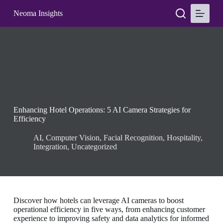
S
Neoma Insights
k
i
p
t
o
c
o
n
t
e
n
Enhancing Hotel Operations: 5 AI Camera Strategies for
t
Efficiency
AI
,
Computer Vision
,
Facial Recognition
,
Hospitality
,
Integration
,
Uncategorized
Discover how hotels can leverage AI cameras to boost
operational efficiency in five ways, from enhancing customer
experience to improving safety and data analytics for informed