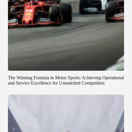
The Winning Formula in Motor Sports: Achieving Operational
and Service Excellence for Unmatched Competition