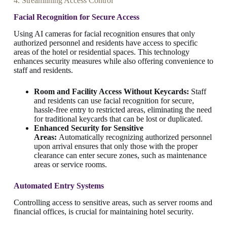
4. Streamlining Access Control
Facial Recognition for Secure Access
Using AI cameras for facial recognition ensures that only
authorized personnel and residents have access to specific
areas of the hotel or residential spaces. This technology
enhances security measures while also offering convenience to
staff and residents.
Room and Facility Access Without Keycards:
Staff
and residents can use facial recognition for secure,
hassle-free entry to restricted areas, eliminating the need
for traditional keycards that can be lost or duplicated.
Enhanced Security for Sensitive
Areas:
Automatically recognizing authorized personnel
upon arrival ensures that only those with the proper
clearance can enter secure zones, such as maintenance
areas or service rooms.
Automated Entry Systems
Controlling access to sensitive areas, such as server rooms and
financial offices, is crucial for maintaining hotel security.