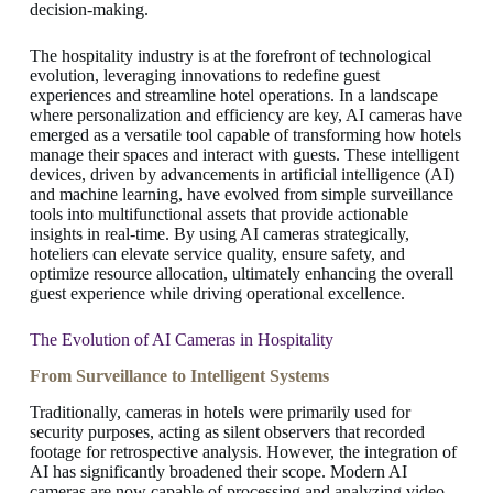
decision-making.
The hospitality industry is at the forefront of technological
evolution, leveraging innovations to redefine guest
experiences and streamline hotel operations. In a landscape
where personalization and efficiency are key, AI cameras have
emerged as a versatile tool capable of transforming how hotels
manage their spaces and interact with guests. These intelligent
devices, driven by advancements in artificial intelligence (AI)
and machine learning, have evolved from simple surveillance
tools into multifunctional assets that provide actionable
insights in real-time. By using AI cameras strategically,
hoteliers can elevate service quality, ensure safety, and
optimize resource allocation, ultimately enhancing the overall
guest experience while driving operational excellence.
The Evolution of AI Cameras in Hospitality
From Surveillance to Intelligent Systems
Traditionally, cameras in hotels were primarily used for
security purposes, acting as silent observers that recorded
footage for retrospective analysis. However, the integration of
AI has significantly broadened their scope. Modern AI
cameras are now capable of processing and analyzing video