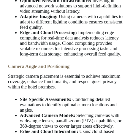
Optimized Network Infrastructure:
Investing in
advanced network solutions to support high-definition
video streaming without latency.
Adaptive Imaging:
Using cameras with capabilities to
adapt to different lighting conditions ensures consistent
feed quality.
Edge and Cloud Processing:
Implementing edge
computing for real-time data analysis reduces latency
and bandwidth usage. Cloud computing provides
scalable resources for intensive processing tasks and
long-term data storage, enhancing overall feed quality.
Camera Angle and Positioning
Strategic camera placement is essential to achieve maximum
coverage, enhance functionality, and respect guest privacy
within the hotel premises.
Site-Specific Assessments:
Conducting detailed
evaluations to identify optimal camera locations and
angles.
Advanced Camera Models:
Selecting cameras with
wide-angle lenses, pan-tilt-zoom (PTZ) capabilities, or
360-degree views to cover larger areas effectively.
Edge and Cloud Integration:
Using cloud-based