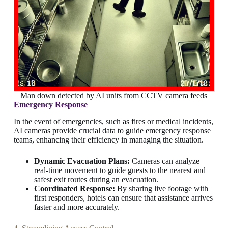
Man down detected by AI units from CCTV camera feeds
Emergency Response
In the event of emergencies, such as fires or medical incidents,
AI cameras provide crucial data to guide emergency response
teams, enhancing their efficiency in managing the situation.
Dynamic Evacuation Plans:
Cameras can analyze
real-time movement to guide guests to the nearest and
safest exit routes during an evacuation.
Coordinated Response:
By sharing live footage with
first responders, hotels can ensure that assistance arrives
faster and more accurately.