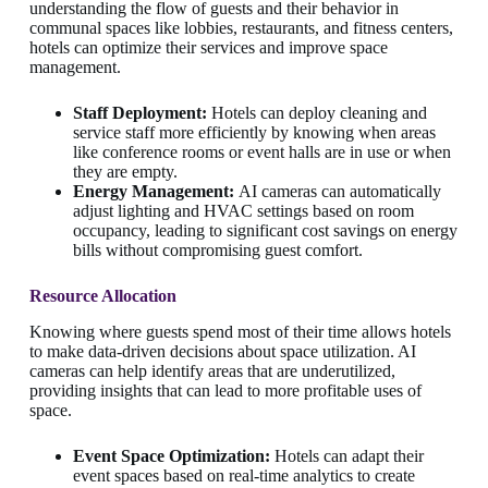
understanding the flow of guests and their behavior in
communal spaces like lobbies, restaurants, and fitness centers,
hotels can optimize their services and improve space
management.
Staff Deployment:
Hotels can deploy cleaning and
service staff more efficiently by knowing when areas
like conference rooms or event halls are in use or when
they are empty.
Energy Management:
AI cameras can automatically
adjust lighting and HVAC settings based on room
occupancy, leading to significant cost savings on energy
bills without compromising guest comfort.
Resource Allocation
Knowing where guests spend most of their time allows hotels
to make data-driven decisions about space utilization. AI
cameras can help identify areas that are underutilized,
providing insights that can lead to more profitable uses of
space.
Event Space Optimization:
Hotels can adapt their
event spaces based on real-time analytics to create