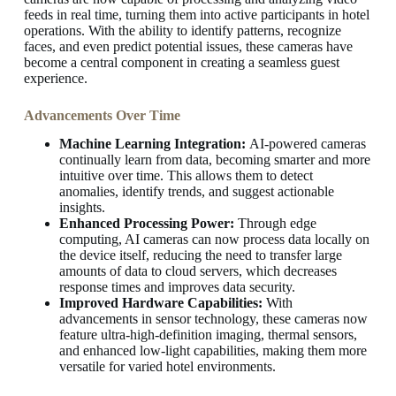
feeds in real time, turning them into active participants in hotel
operations. With the ability to identify patterns, recognize
faces, and even predict potential issues, these cameras have
become a central component in creating a seamless guest
experience.
Advancements Over Time
Machine Learning Integration:
AI-powered cameras
continually learn from data, becoming smarter and more
intuitive over time. This allows them to detect
anomalies, identify trends, and suggest actionable
insights.
Enhanced Processing Power:
Through edge
computing, AI cameras can now process data locally on
the device itself, reducing the need to transfer large
amounts of data to cloud servers, which decreases
response times and improves data security.
Improved Hardware Capabilities:
With
advancements in sensor technology, these cameras now
feature ultra-high-definition imaging, thermal sensors,
and enhanced low-light capabilities, making them more
versatile for varied hotel environments.