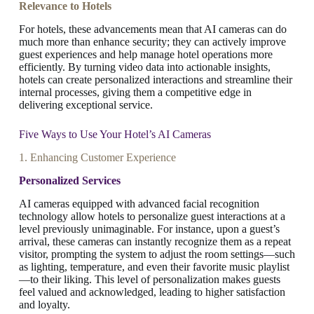
Relevance to Hotels
For hotels, these advancements mean that AI cameras can do
much more than enhance security; they can actively improve
guest experiences and help manage hotel operations more
efficiently. By turning video data into actionable insights,
hotels can create personalized interactions and streamline their
internal processes, giving them a competitive edge in
delivering exceptional service.
Five Ways to Use Your Hotel’s AI Cameras
1. Enhancing Customer Experience
Personalized Services
AI cameras equipped with advanced facial recognition
technology allow hotels to personalize guest interactions at a
level previously unimaginable. For instance, upon a guest’s
arrival, these cameras can instantly recognize them as a repeat
visitor, prompting the system to adjust the room settings—such
as lighting, temperature, and even their favorite music playlist
—to their liking. This level of personalization makes guests
feel valued and acknowledged, leading to higher satisfaction
and loyalty.