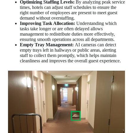
Optimizing Staffing Levels:
By analyzing peak service
times, hotels can adjust staff schedules to ensure the
right number of employees are present to meet guest
demand without overstaffing.
Improving Task Allocation:
Understanding which
tasks take longer or are often delayed allows
management to redistribute duties more effectively,
ensuring smooth operations across all departments.
Empty Tray Management:
AI cameras can detect
empty trays left in hallways or public areas, alerting
staff to collect them promptly, which helps maintain
cleanliness and improves the overall guest experience.