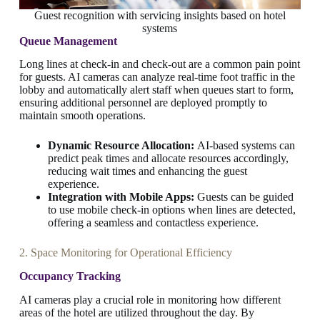
Guest recognition with servicing insights based on hotel
systems
Queue Management
Long lines at check-in and check-out are a common pain point
for guests. AI cameras can analyze real-time foot traffic in the
lobby and automatically alert staff when queues start to form,
ensuring additional personnel are deployed promptly to
maintain smooth operations.
Dynamic Resource Allocation:
AI-based systems can
predict peak times and allocate resources accordingly,
reducing wait times and enhancing the guest
experience.
Integration with Mobile Apps:
Guests can be guided
to use mobile check-in options when lines are detected,
offering a seamless and contactless experience.
2. Space Monitoring for Operational Efficiency
Occupancy Tracking
AI cameras play a crucial role in monitoring how different
areas of the hotel are utilized throughout the day. By