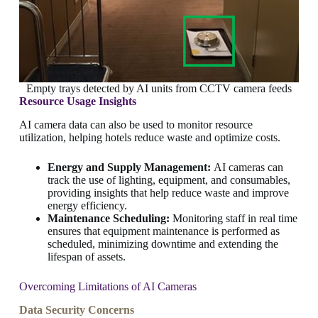
Empty trays detected by AI units from CCTV camera feeds
Resource Usage Insights
AI camera data can also be used to monitor resource
utilization, helping hotels reduce waste and optimize costs.
Energy and Supply Management:
AI cameras can
track the use of lighting, equipment, and consumables,
providing insights that help reduce waste and improve
energy efficiency.
Maintenance Scheduling:
Monitoring staff in real time
ensures that equipment maintenance is performed as
scheduled, minimizing downtime and extending the
lifespan of assets.
Overcoming Limitations of AI Cameras
Data Security Concerns