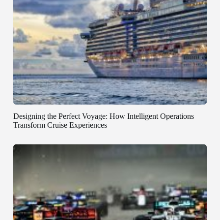
Designing the Perfect Voyage: How Intelligent Operations
Transform Cruise Experiences