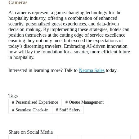
Cameras
AI cameras represent a game-changing technology for the
hospitality industry, offering a combination of enhanced
security, personalized guest experiences, and data-driven
decision-making. By implementing these strategies, hotels can
position themselves at the cutting edge of service excellence,
ensuring they not only meet but exceed the expectations of
today’s discerning travelers. Embracing AI-driven innovation
now will lay the foundation for a smarter, more efficient future
in hospitality.
Interested in learning more? Talk to
Neoma Sales
today.
Tags
#
Personalised Experience
#
Queue Management
#
Seamless Check-in
#
Staff Safety
Share on Social Media