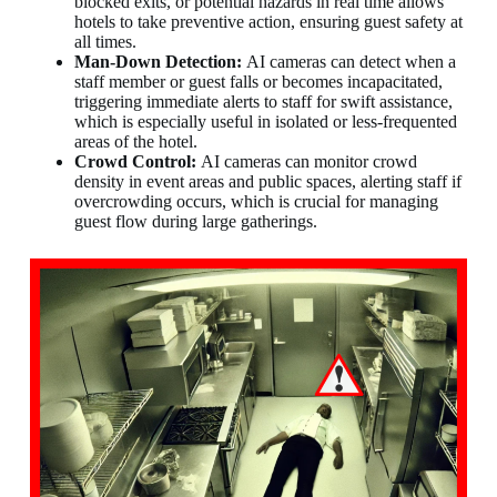
blocked exits, or potential hazards in real time allows
hotels to take preventive action, ensuring guest safety at
all times.
Man-Down Detection:
AI cameras can detect when a
staff member or guest falls or becomes incapacitated,
triggering immediate alerts to staff for swift assistance,
which is especially useful in isolated or less-frequented
areas of the hotel.
Crowd Control:
AI cameras can monitor crowd
density in event areas and public spaces, alerting staff if
overcrowding occurs, which is crucial for managing
guest flow during large gatherings.