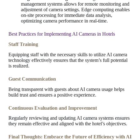
management systems allows for remote monitoring and
adjustment of camera settings. Edge computing enables
on-site processing for immediate data analysis,
optimizing camera performance in real-time.
Best Practices for Implementing AI Cameras in Hotels
Staff Training
Equipping staff with the necessary skills to utilize AI camera
technology effectively ensures that the system’s full potential
is realized.
Guest Communication
Being transparent with guests about AI camera usage helps
build trust and ensures a positive experience.
Continuous Evaluation and Improvement
Regularly reviewing and updating AI camera systems ensures
they remain effective and aligned with the hotel’s objectives.
Final Thoughts: Embrace the Future of Efficiency with AI