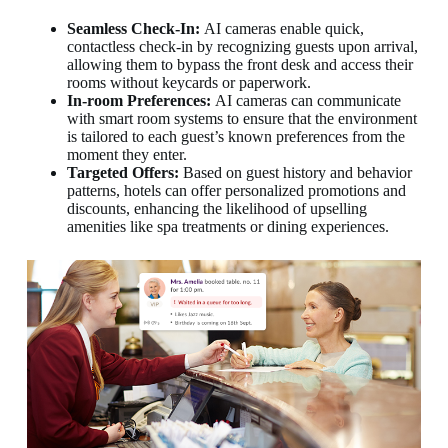
Seamless Check-In:
AI cameras enable quick,
contactless check-in by recognizing guests upon arrival,
allowing them to bypass the front desk and access their
rooms without keycards or paperwork.
In-room Preferences:
AI cameras can communicate
with smart room systems to ensure that the environment
is tailored to each guest’s known preferences from the
moment they enter.
Targeted Offers:
Based on guest history and behavior
patterns, hotels can offer personalized promotions and
discounts, enhancing the likelihood of upselling
amenities like spa treatments or dining experiences.