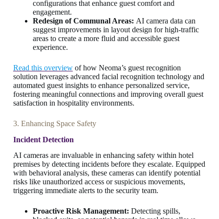
configurations that enhance guest comfort and
engagement.
Redesign of Communal Areas:
AI camera data can
suggest improvements in layout design for high-traffic
areas to create a more fluid and accessible guest
experience.
Read this overview
of how Neoma’s guest recognition
solution leverages advanced facial recognition technology and
automated guest insights to enhance personalized service,
fostering meaningful connections and improving overall guest
satisfaction in hospitality environments.
3. Enhancing Space Safety
Incident Detection
AI cameras are invaluable in enhancing safety within hotel
premises by detecting incidents before they escalate. Equipped
with behavioral analysis, these cameras can identify potential
risks like unauthorized access or suspicious movements,
triggering immediate alerts to the security team.
Proactive Risk Management:
Detecting spills,