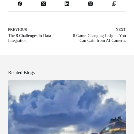
PREVIOUS
NEXT
The 8 Challenges in Data
8 Game-Changing Insights You
Integration
Can Gain from AI Cameras
Related Blogs