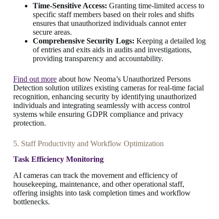
Time-Sensitive Access:
Granting time-limited access to
specific staff members based on their roles and shifts
ensures that unauthorized individuals cannot enter
secure areas.
Comprehensive Security Logs:
Keeping a detailed log
of entries and exits aids in audits and investigations,
providing transparency and accountability.
Find out more
about how Neoma’s Unauthorized Persons
Detection solution utilizes existing cameras for real-time facial
recognition, enhancing security by identifying unauthorized
individuals and integrating seamlessly with access control
systems while ensuring GDPR compliance and privacy
protection.
5. Staff Productivity and Workflow Optimization
Task Efficiency Monitoring
AI cameras can track the movement and efficiency of
housekeeping, maintenance, and other operational staff,
offering insights into task completion times and workflow
bottlenecks.