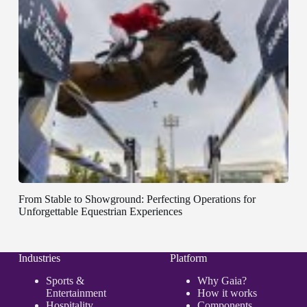
From Stable to Showground: Perfecting Operations for
Unforgettable Equestrian Experiences
Industries
Platform
Sports &
Why Gaia?
Entertainment
How it works
Hospitality
Components