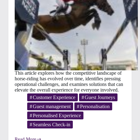
This article explores how the competitive landscape of
horse‑riding has evolved over time, identifies pressing
operational challenges, and examines solutions that can
elevate the overall experience for everyone involved.
Customer Experience
Guest Journeys
Guest management
Personalisation
Personalised Experience
Seamless Check-in
Read More