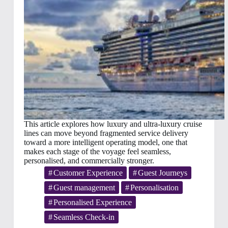
This article explores how luxury and ultra-luxury cruise
lines can move beyond fragmented service delivery
toward a more intelligent operating model, one that
makes each stage of the voyage feel seamless,
personalised, and commercially stronger.
Customer Experience
Guest Journeys
Guest management
Personalisation
Personalised Experience
Seamless Check-in