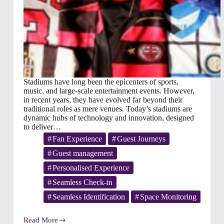
Stadiums have long been the epicenters of sports,
music, and large-scale entertainment events. However,
in recent years, they have evolved far beyond their
traditional roles as mere venues. Today’s stadiums are
dynamic hubs of technology and innovation, designed
to deliver…
Fan Experience
Guest Journeys
Guest management
Personalised Experience
Seamless Check-in
Seamless Identification
Space Monitoring
Read More
Transforming