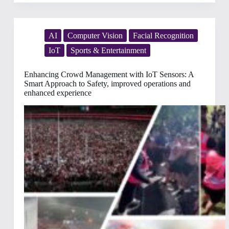
in
2025:
Guest
Management
Strategies
AI
Computer Vision
Facial Recognition
to
IoT
Sports & Entertainment
Elevate
Guest
Experience
Enhancing Crowd Management with IoT Sensors: A
Smart Approach to Safety, improved operations and
enhanced experience