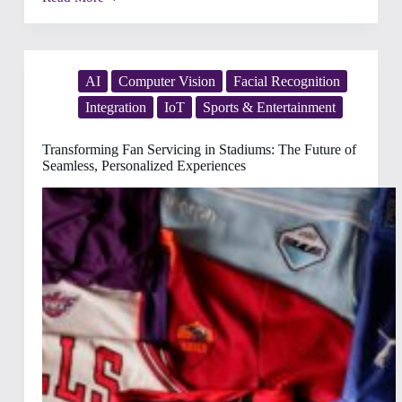
From
Stable
to
Showground:
Perfecting
Operations
AI
Computer Vision
Facial Recognition
for
Integration
IoT
Sports & Entertainment
Unforgettable
Equestrian
Experiences
Transforming Fan Servicing in Stadiums: The Future of
Seamless, Personalized Experiences