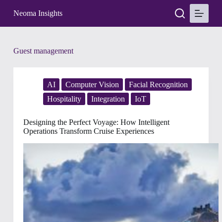
S
Neoma Insights
k
i
p
t
Tag
Guest management
o
c
o
n
AI
Computer Vision
Facial Recognition
t
e
Hospitality
Integration
IoT
n
t
Designing the Perfect Voyage: How Intelligent
Operations Transform Cruise Experiences