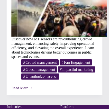
Discover how IoT sensors are revolutionizing crowd
management, enhancing safety, improving operational
efficiency, and elevating the overall experience. Learn
about technologies driving better outcomes in public
spaces and events...
Crowd management
Fan Engagement
Guest management
Impactful marketing
Unauthorized access
Read More
Enhancing
Crowd
Management
with
IoT
Industries
Platform