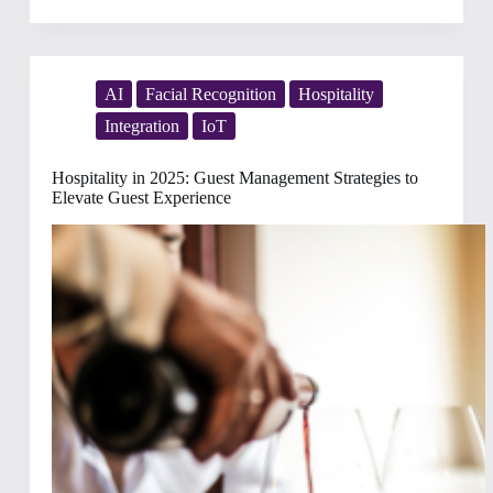
Fan
Servicing
in
Stadiums:
The
AI
Facial Recognition
Hospitality
Future
Integration
IoT
of
Seamless,
Personalized
Hospitality in 2025: Guest Management Strategies to
Experiences
Elevate Guest Experience