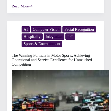
Read More
Designing
the
Perfect
Voyage:
How
Intelligent
AI
Computer Vision
Facial Recognition
Operations
Hospitality
Integration
IoT
Transform
Cruise
Sports & Entertainment
Experiences
The Winning Formula in Motor Sports: Achieving
Operational and Service Excellence for Unmatched
Competition