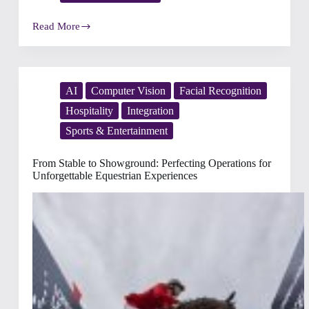
Read More
The
Winning
Formula
in
Motor
Sports:
AI
Computer Vision
Facial Recognition
Achieving
Hospitality
Integration
Operational
and
Sports & Entertainment
Service
Excellence
for
From Stable to Showground: Perfecting Operations for
Unmatched
Unforgettable Equestrian Experiences
Competition