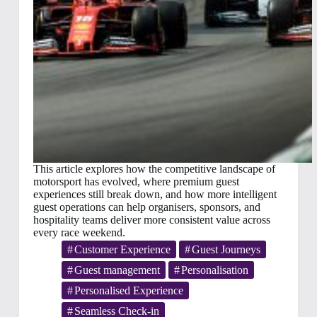
This article explores how the competitive landscape of
motorsport has evolved, where premium guest
experiences still break down, and how more intelligent
guest operations can help organisers, sponsors, and
hospitality teams deliver more consistent value across
every race weekend.
Customer Experience
Guest Journeys
Guest management
Personalisation
Personalised Experience
Seamless Check-in