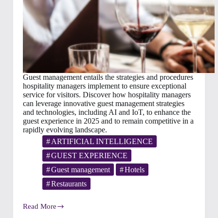
Guest management entails the strategies and procedures
hospitality managers implement to ensure exceptional
service for visitors. Discover how hospitality managers
can leverage innovative guest management strategies
and technologies, including AI and IoT, to enhance the
guest experience in 2025 and to remain competitive in a
rapidly evolving landscape.
ARTIFICIAL INTELLIGENCE
GUEST EXPERIENCE
Guest management
Hotels
Restaurants
Read More
Hospitality