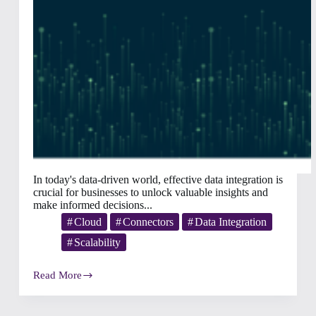
In today's data-driven world, effective data integration is
crucial for businesses to unlock valuable insights and
make informed decisions...
Cloud
Connectors
Data Integration
Scalability
Read More
The
8
Challenges