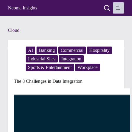
S
Neoma Insights
k
i
p
t
Tag
Cloud
o
c
o
n
AI
Banking
Commercial
Hospitality
t
e
Industrial Sites
Integration
n
Sports & Entertainment
Workplace
t
The 8 Challenges in Data Integration