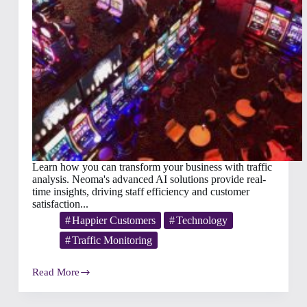
Learn how you can transform your business with traffic
analysis. Neoma's advanced AI solutions provide real-
time insights, driving staff efficiency and customer
satisfaction...
Happier Customers
Technology
Traffic Monitoring
Read More
Winning
Guest
Traffic: