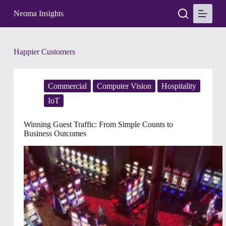
S
Neoma Insights
k
i
p
t
Tag
Happier Customers
o
c
o
n
Commercial
Computer Vision
Hospitality
t
e
IoT
n
t
Winning Guest Traffic: From Simple Counts to
Business Outcomes