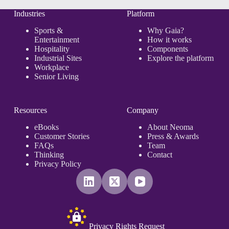
From
Simple
Industries
Platform
Counts
to
Sports &
Why Gaia?
Business
Entertainment
How it works
Outcomes
Hospitality
Components
Industrial Sites
Explore the platform
Workplace
Senior Living
Resources
Company
eBooks
About Neoma
Customer Stories
Press & Awards
FAQs
Team
Thinking
Contact
Privacy Policy
Privacy Rights Request