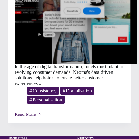
In the age of digital transformation, hotels must adapt to
evolving consumer demands. Neoma's data-driven
solutions help hotels to create better customer
experiences...
Consistency
Digitalisation
Personalisation
Read More
Faster,
Better,
More
Personal:
What
Industries
Platform