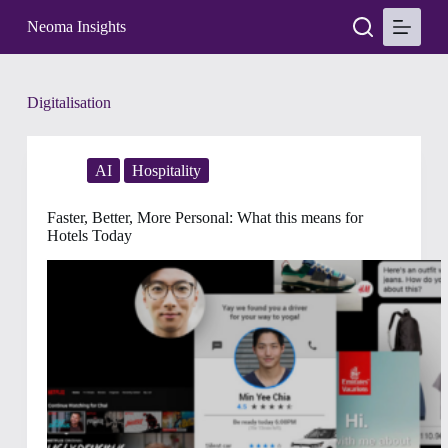
S
Neoma Insights
k
i
p
t
Tag
Digitalisation
o
c
o
n
AI
Hospitality
t
e
n
Faster, Better, More Personal: What this means for
t
Hotels Today